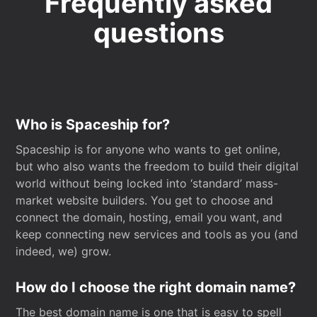
Frequently asked
questions
Who is Spaceship for?
Spaceship is for anyone who wants to get online,
but who also wants the freedom to build their digital
world without being locked into ‘standard’ mass-
market website builders. You get to choose and
connect the domain, hosting, email you want, and
keep connecting new services and tools as you (and
indeed, we) grow.
How do I choose the right domain name?
The best domain name is one that is easy to spell