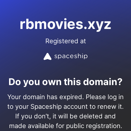
rbmovies.xyz
Registered at
Do you own this domain?
Your domain has expired. Please log in
to your Spaceship account to renew it.
If you don’t, it will be deleted and
made available for public registration.