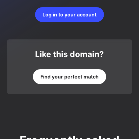
Log in to your account
Like this domain?
Find your perfect match