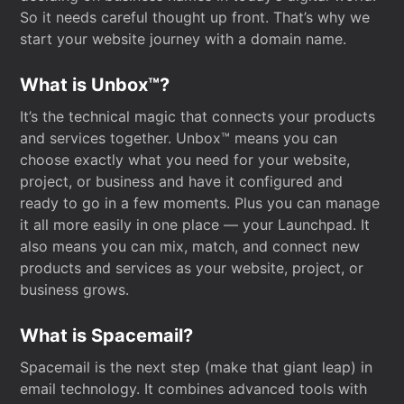
So it needs careful thought up front. That’s why we
start your website journey with a domain name.
What is Unbox™?
It’s the technical magic that connects your products
and services together. Unbox™ means you can
choose exactly what you need for your website,
project, or business and have it configured and
ready to go in a few moments. Plus you can manage
it all more easily in one place — your Launchpad. It
also means you can mix, match, and connect new
products and services as your website, project, or
business grows.
What is Spacemail?
Spacemail is the next step (make that giant leap) in
email technology. It combines advanced tools with