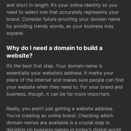
and short in length. It’s your online identity so you
need to select one that accurately represents your
brand. Consider future-proofing your domain name
by avoiding trendy words, as your business may
expand.
Why do I need a domain to build a
website?
It’s the best first step. Your domain name is
essentially your website’s address. It marks your
piece of the internet and makes sure people can find
your website when they need to. For your brand and
business, though, it can be far more important.
Really, you aren’t just getting a website address.
You’re creating an online brand. Checking which
domain names are available is a crucial step in
deciding on business names in today’s digital world.